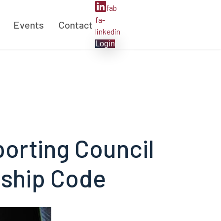
fab
fa-
Events
Contact
linkedin
Login
porting Council
dship Code