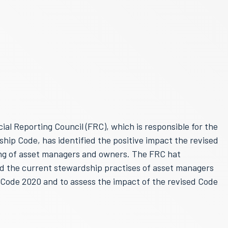
al Reporting Council (FRC), which is responsible for the
ip Code, has identified the positive impact the revised
ng of asset managers and owners. The FRC hat
d the current stewardship practises of asset managers
Code 2020 and to assess the impact of the revised Code