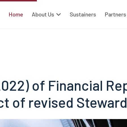
Home
About Us
Sustainers
Partners
022) of Financial Re
ct of revised Stewar