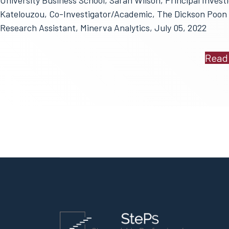
University Business School, Sarah Wilson, Principal Investi
Katelouzou, Co-Investigator/Academic, The Dickson Poon 
Research Assistant, Minerva Analytics, July 05, 2022
Read