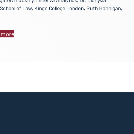
gator/Industry, Minerva Analytics, Dr. Dionysia
School of Law, King’s College London, Ruth Hannigan,
 more