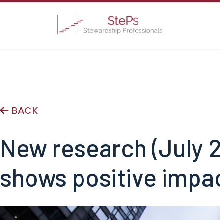
BACK
New research (July 2
shows positive impa