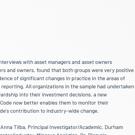
interviews with asset managers and asset owners
rs and owners, found that both groups were very positive
ence of significant changes in practice in the areas of
 reporting. All organizations in the sample had undertaken
ardship into their investment decisions, a new
 Code now better enables them to monitor their
e's contribution to industry-wide change.
. Anna Tilba, Principal Investigator/Academic, Durham