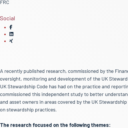
FRC
Social
A recently published research, commissioned by the Financi
oversight, monitoring and development of the UK Stewardsh
UK Stewardship Code has had on the practice and reporti
commissioned this independent study to better understan
and asset owners in areas covered by the UK Stewardship 
on stewardship practices.
The research focused on the following themes: