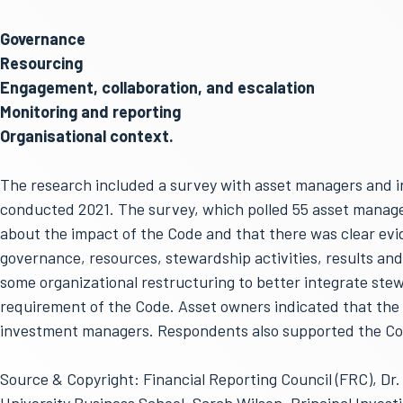
Governance
Resourcing
Engagement, collaboration, and escalation
Monitoring and reporting
Organisational context.
The research included a survey with asset managers and 
conducted 2021. The survey, which polled 55 asset manage
about the impact of the Code and that there was clear evid
governance, resources, stewardship activities, results and
some organizational restructuring to better integrate stew
requirement of the Code. Asset owners indicated that the
investment managers. Respondents also supported the Cod
Source & Copyright: Financial Reporting Council (FRC), Dr