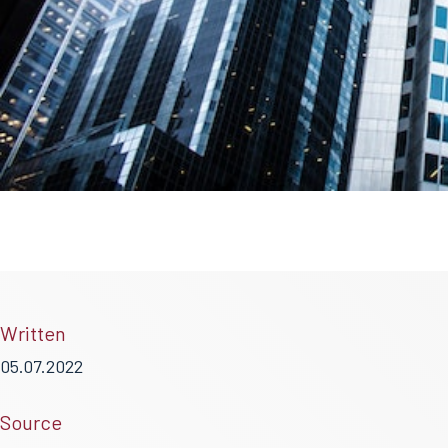
Written
05.07.2022
Source